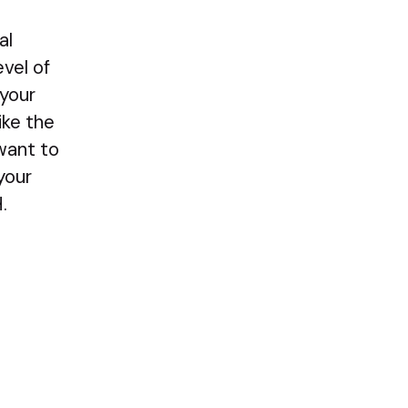
al
vel of
 your
ike the
 want to
your
.