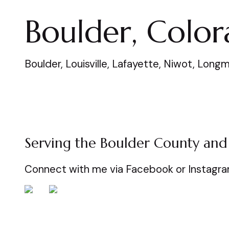
Boulder, Colo
Boulder, Louisville, Lafayette, Niwot, Lo
Serving the Boulder County and
Connect with me via Facebook or Instagr