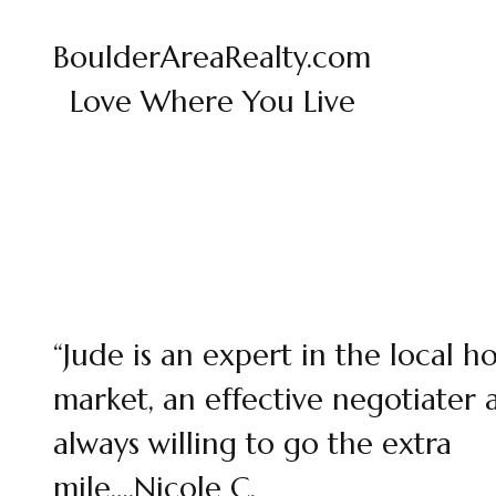
BoulderAreaRealty.com
Love Where You Live
“Jude is an expert in the local h
market, an effective negotiater 
always willing to go the extra
mile….Nicole C.