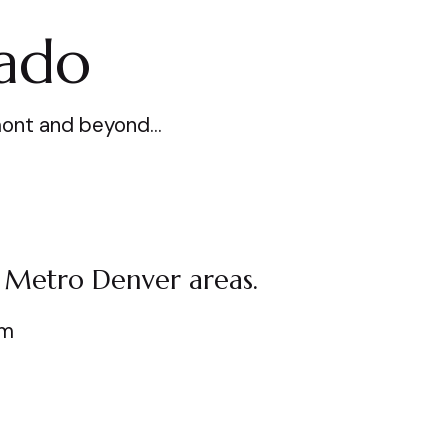
rado
ngmont and beyond…
 Metro Denver areas.
am