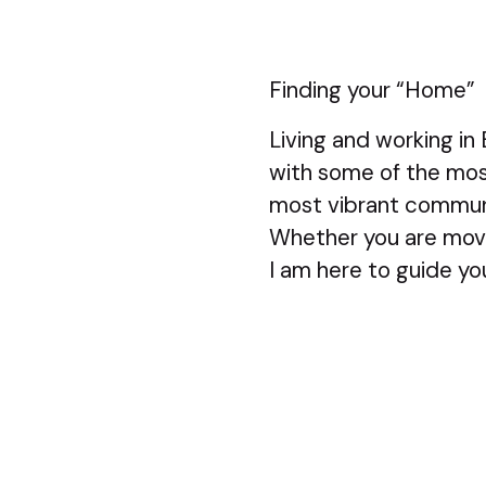
Finding your “Home”
Living and working in
with some of the mos
most vibrant commun
Whether you are movi
I am here to guide y