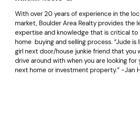
With over 20 years of experience in the loc
market, Boulder Area Realty provides the le
expertise and knowledge that is critical to
home buying and selling process. “Jude is l
girl next door/house junkie friend that you
drive around with when you are looking for 
next home or investment property.” -Jan H