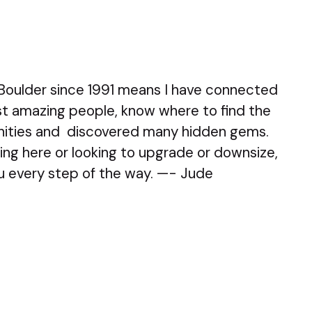
 Boulder since 1991 means I have connected
t amazing people, know where to find the
ities and discovered many hidden gems.
ng here or looking to upgrade or downsize,
ou every step of the way. —- Jude